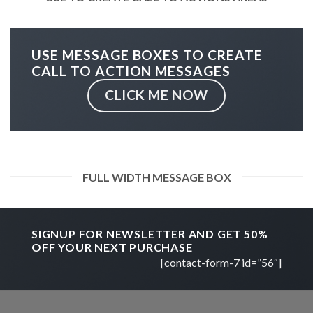
USE MESSAGE BOXES TO CREATE
CALL TO ACTION MESSAGES
CLICK ME NOW
FULL WIDTH MESSAGE BOX
SIGNUP FOR NEWSLETTER AND GET
50%
OFF
YOUR NEXT PURCHASE
[contact-form-7 id=”56″]