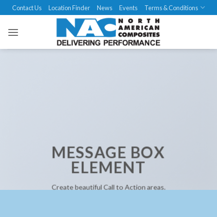
Skip
Contact Us
Location Finder
News
Events
Terms & Conditions
to
content
MESSAGE BOX
ELEMENT
Create beautiful Call to Action areas.