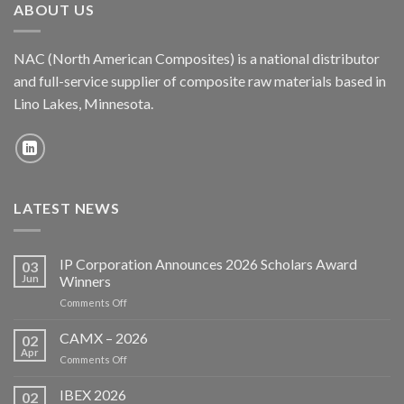
ABOUT US
NAC (North American Composites) is a national distributor
and full-service supplier of composite raw materials based in
Lino Lakes, Minnesota.
LATEST NEWS
IP Corporation Announces 2026 Scholars Award
03
Jun
Winners
on
Comments Off
IP
Corporation
CAMX – 2026
02
Announces
Apr
on
Comments Off
2026
CAMX
Scholars
–
IBEX 2026
Award
02