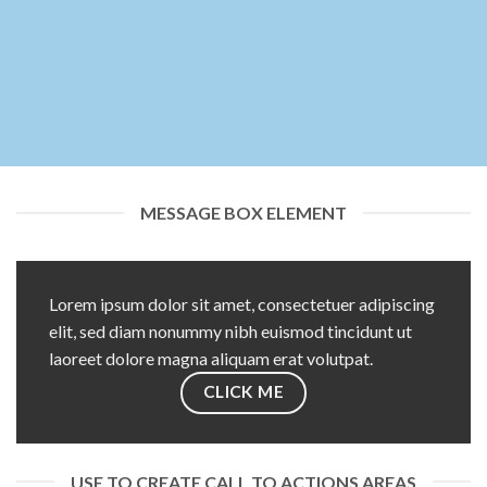
MESSAGE BOX ELEMENT
Lorem ipsum dolor sit amet, consectetuer adipiscing
elit, sed diam nonummy nibh euismod tincidunt ut
laoreet dolore magna aliquam erat volutpat.
CLICK ME
USE TO CREATE CALL TO ACTIONS AREAS