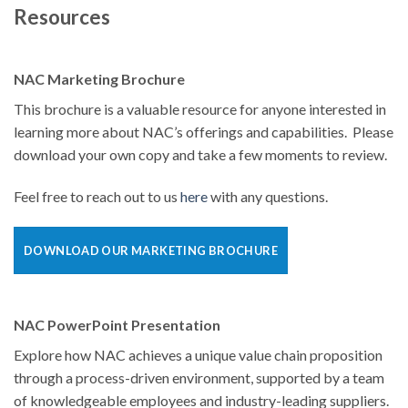
Resources
NAC Marketing Brochure
This brochure is a valuable resource for anyone interested in
learning more about NAC’s offerings and capabilities. Please
download your own copy and take a few moments to review.
Feel free to reach out to us
here
with any questions.
DOWNLOAD OUR MARKETING BROCHURE
NAC PowerPoint Presentation
Explore how NAC achieves a unique value chain proposition
through a process-driven environment, supported by a team
of knowledgeable employees and industry-leading suppliers.