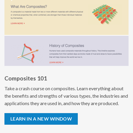
Composites 101
Take a crash course on composites. Learn everything about
the benefits and strengths of various types, the industries and
applications they are used in, and how they are produced.
LEARN IN A NEW WINDOW