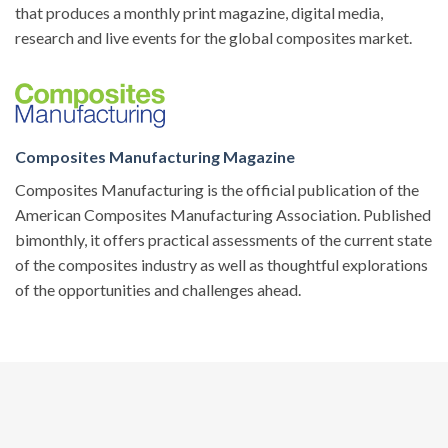
that produces a monthly print magazine, digital media,
research and live events for the global composites market.
Composites Manufacturing Magazine
Composites Manufacturing is the official publication of the
American Composites Manufacturing Association. Published
bimonthly, it offers practical assessments of the current state
of the composites industry as well as thoughtful explorations
of the opportunities and challenges ahead.