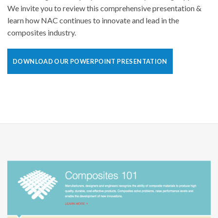
We invite you to review this comprehensive presentation &
learn how NAC continues to innovate and lead in the
composites industry.
DOWNLOAD OUR POWERPOINT PRESENTATION