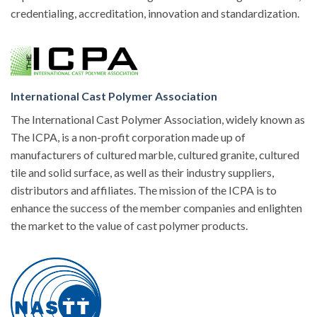
credentialing, accreditation, innovation and standardization.
International Cast Polymer Association
The International Cast Polymer Association, widely known as
The ICPA, is a non-profit corporation made up of
manufacturers of cultured marble, cultured granite, cultured
tile and solid surface, as well as their industry suppliers,
distributors and affiliates. The mission of the ICPA is to
enhance the success of the member companies and enlighten
the market to the value of cast polymer products.