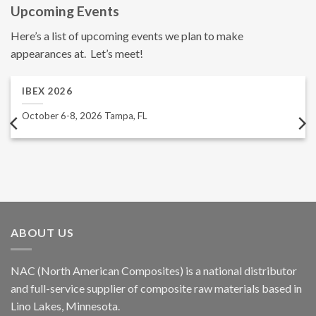
Upcoming Events
Here’s a list of upcoming events we plan to make
appearances at. Let’s meet!
IBEX 2026
October 6-8, 2026 Tampa, FL
ABOUT US
NAC (North American Composites) is a national distributor
and full-service supplier of composite raw materials based in
Lino Lakes, Minnesota.