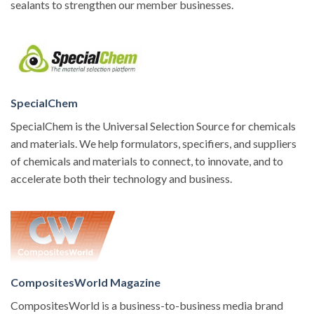
sealants to strengthen our member businesses.
SpecialChem
SpecialChem is the Universal Selection Source for chemicals
and materials. We help formulators, specifiers, and suppliers
of chemicals and materials to connect, to innovate, and to
accelerate both their technology and business.
CompositesWorld Magazine
CompositesWorld is a business-to-business media brand