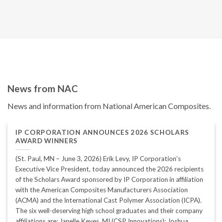
News from NAC
News and information from National American Composites.
IP CORPORATION ANNOUNCES 2026 SCHOLARS
AWARD WINNERS
(St. Paul, MN – June 3, 2026) Erik Levy, IP Corporation’s
Executive Vice President, today announced the 2026 recipients
of the Scholars Award sponsored by IP Corporation in affiliation
with the American Composites Manufacturers Association
(ACMA) and the International Cast Polymer Association (ICPA).
The six well-deserving high school graduates and their company
affiliations are: Janelle Keyes, MI (CSP Innovations); Joshua