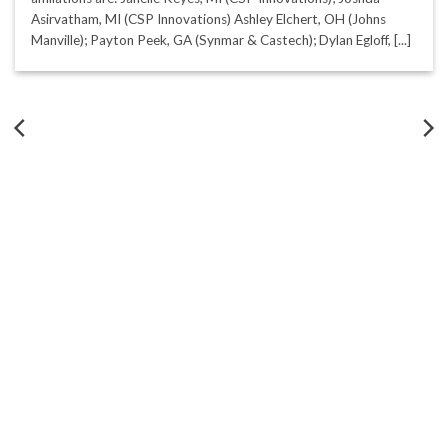
Asirvatham, MI (CSP Innovations) Ashley Elchert, OH (Johns
Manville); Payton Peek, GA (Synmar & Castech); Dylan Egloff, [...]