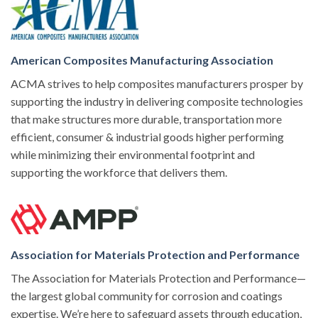
American Composites Manufacturing Association
ACMA strives to help composites manufacturers prosper by
supporting the industry in delivering composite technologies
that make structures more durable, transportation more
efficient, consumer & industrial goods higher performing
while minimizing their environmental footprint and
supporting the workforce that delivers them.
Association for Materials Protection and Performance
The Association for Materials Protection and Performance—
the largest global community for corrosion and coatings
expertise. We’re here to safeguard assets through education,