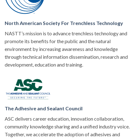
North American Society For Trenchless Technology
NASTT’s mission is to advance trenchless technology and
promote its benefits for the public and the natural
environment by increasing awareness and knowledge
through technical information dissemination, research and
development, education and training.
The Adhesive and Sealant Council
ASC delivers career education, innovation collaboration,
community knowledge sharing and a unified industry voice.
Together, we accelerate the adoption of adhesives and