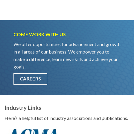
COME WORK WITH US
We offer opportunities for advancement and growth
in all areas of our business. We empower you to
make a difference, learn new skills and achieve your
goals.
CAREERS
Industry Links
Here’s a helpful list of industry associations and publications.