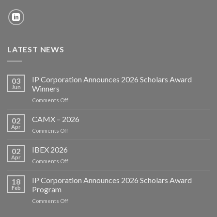
LATEST NEWS
IP Corporation Announces 2026 Scholars Award
03
Jun
Winners
on
Comments Off
IP
Corporation
CAMX – 2026
02
Announces
Apr
on
Comments Off
2026
CAMX
Scholars
–
IBEX 2026
Award
02
2026
Apr
Winners
on
Comments Off
IBEX
2026
IP Corporation Announces 2026 Scholars Award
18
Feb
Program
on
Comments Off
IP
Corporation