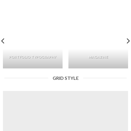
PORTFOLIO TYPOGRAPHY
MAGAZINE
GRID STYLE