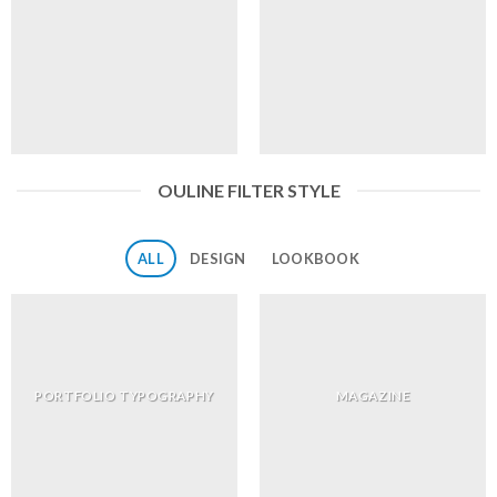
OULINE FILTER STYLE
ALL
DESIGN
LOOKBOOK
PORTFOLIO TYPOGRAPHY
MAGAZINE