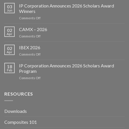
IP Corporation Announces 2026 Scholars Award
03
Jun
Winners
on
Comments Off
IP
Corporation
CAMX – 2026
02
Announces
Apr
on
Comments Off
2026
CAMX
Scholars
–
IBEX 2026
Award
02
2026
Apr
Winners
on
Comments Off
IBEX
2026
IP Corporation Announces 2026 Scholars Award
18
Feb
Program
on
Comments Off
IP
Corporation
Announces
RESOURCES
2026
Scholars
Award
Downloads
Program
Composites 101