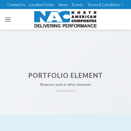
Skip
Contact Us
Location Finder
News
Events
Terms & Conditions
to
content
PORTFOLIO ELEMENT
Showcase work or other elements