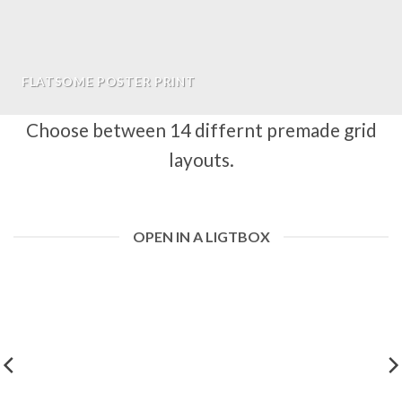
FLATSOME POSTER PRINT
Choose between 14 differnt premade grid
layouts.
OPEN IN A LIGTBOX