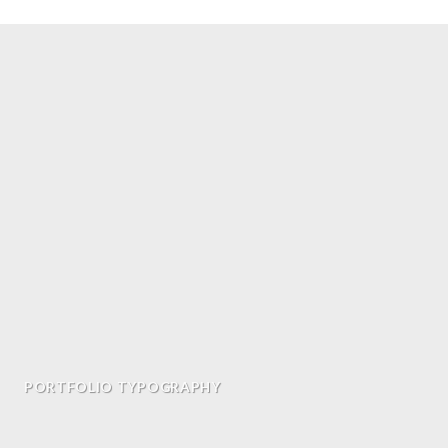
PORTFOLIO TYPOGRAPHY