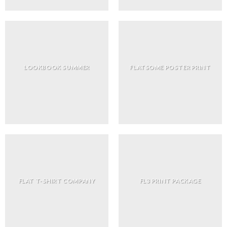
LOOKBOOK SUMMER
FLATSOME POSTER PRINT
FLAT T-SHIRT COMPANY
FL3 PRINT PACKAGE