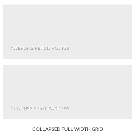
AWESOME PENCIL POSTER
ANOTHER PRINT PACKAGE
COLLAPSED FULL WIDTH GRID