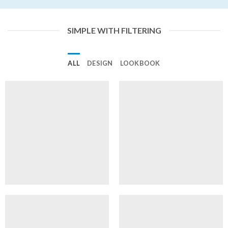
SIMPLE WITH FILTERING
ALL
DESIGN
LOOKBOOK