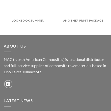
LOOKBOOK SUMMER
ANOTHER PRINT PACKAGE
ABOUT US
NAC (North American Composites) is a national distributor
and full-service supplier of composite raw materials based in
Lino Lakes, Minnesota.
LATEST NEWS