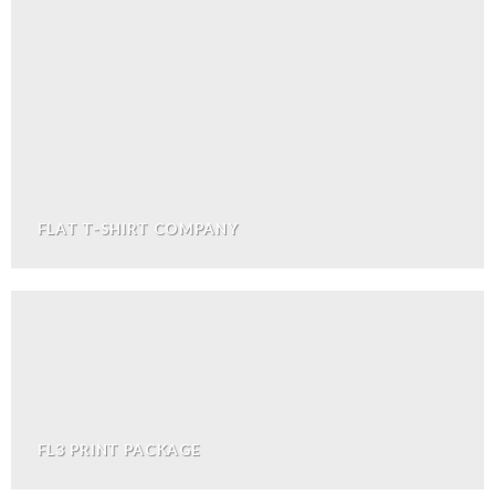
FLAT T-SHIRT COMPANY
FL3 PRINT PACKAGE