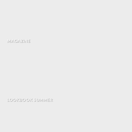
MAGAZINE
LOOKBOOK SUMMER