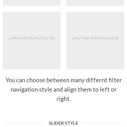
AWESOME PENCIL POSTER
ANOTHER PRINT PACKAGE
You can choose between many differnt filter
navigation style and align them to left or
right.
SLIDER STYLE