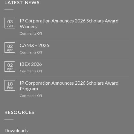
LATEST NEWS
IP Corporation Announces 2026 Scholars Award
03
Jun
Winners
on
Comments Off
IP
Corporation
CAMX – 2026
02
Announces
Apr
on
Comments Off
2026
CAMX
Scholars
–
IBEX 2026
Award
02
2026
Apr
Winners
on
Comments Off
IBEX
2026
IP Corporation Announces 2026 Scholars Award
18
Feb
Program
on
Comments Off
IP
Corporation
Announces
RESOURCES
2026
Scholars
Award
Downloads
Program