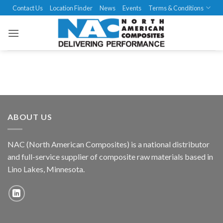
Skip
Contact Us
Location Finder
News
Events
Terms & Conditions
to
content
ABOUT US
NAC (North American Composites) is a national distributor
and full-service supplier of composite raw materials based in
Lino Lakes, Minnesota.