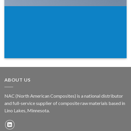
ABOUT US
NAC (North American Composites) is a national distributor
and full-service supplier of composite raw materials based in
Lino Lakes, Minnesota.