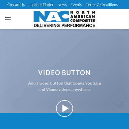
Skip
Contact Us
Location Finder
News
Events
Terms & Conditions
to
content
VIDEO BUTTON
Add a video button that opens Youtube
and Viemo videos anywhere.