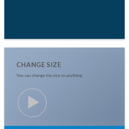
CHANGE SIZE
You can change the size to anything