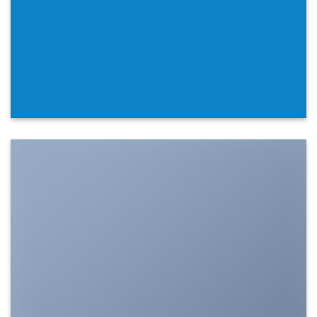
SHOW ON HOVER
Select between various hover effects