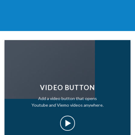
VIDEO BUTTON
Add a video button that opens
Youtube and Viemo videos anywhere.