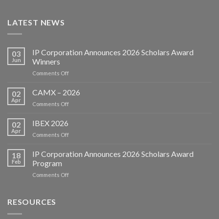
LATEST NEWS
IP Corporation Announces 2026 Scholars Award
03
Jun
Winners
on
Comments Off
IP
Corporation
CAMX – 2026
02
Announces
Apr
on
Comments Off
2026
CAMX
Scholars
–
IBEX 2026
Award
02
2026
Apr
Winners
on
Comments Off
IBEX
2026
IP Corporation Announces 2026 Scholars Award
18
Feb
Program
on
Comments Off
IP
Corporation
Announces
RESOURCES
2026
Scholars