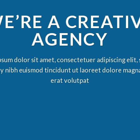
E’RE A CREATI
AGENCY
sum dolor sit amet, consectetuer adipiscing elit,
nibh euismod tincidunt ut laoreet dolore magn
erat volutpat