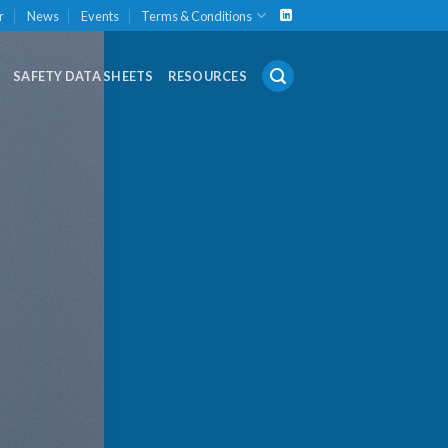
r
News
Events
Terms & Conditions
SAFETY DATA SHEETS
RESOURCES