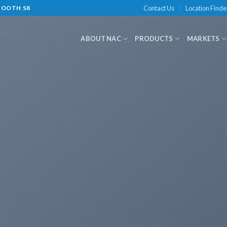
Contact Us
Location Finde
-BOOTH S8
ABOUT NAC
PRODUCTS
MARKETS