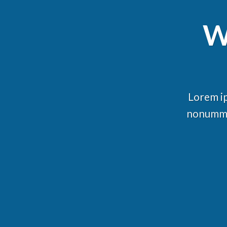
W
Lorem ip
nonummy 