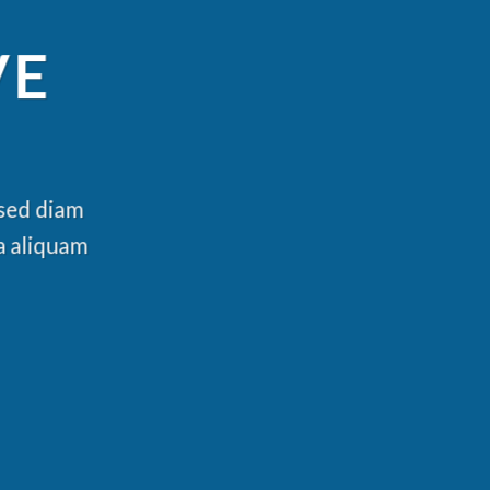
VE
 sed diam
a aliquam